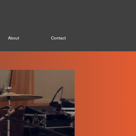
About
Contact