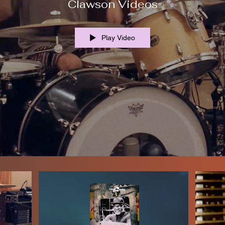
Clawson Videos
Play Video