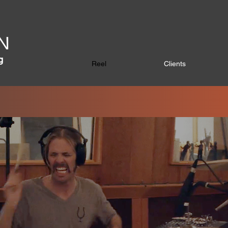
N
g
Reel
Clients