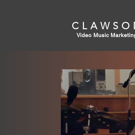
CLAWSO
Video Music Marketin