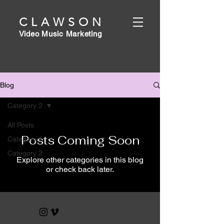
CLAWSON
Video Music Marketing
Blog
Category 2
All Posts
Posts Coming Soon
Category 1
Category 2
Explore other categories in this blog
or check back later.